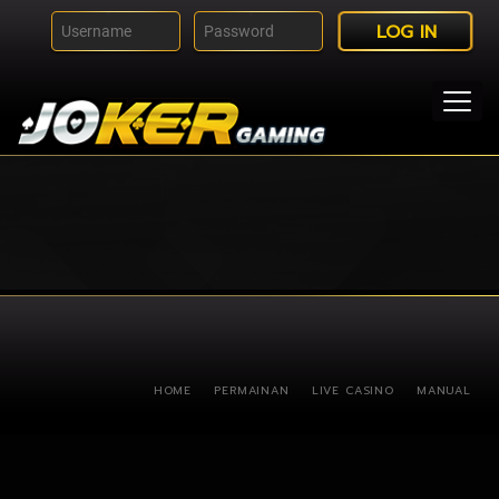
Toggl
navig
HOME
PERMAINAN
LIVE CASINO
MANUAL